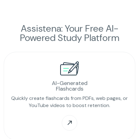
Assistena: Your Free AI-
Powered Study Platform
AI-Generated
Flashcards
Quickly create flashcards from PDFs, web pages, or
YouTube videos to boost retention.