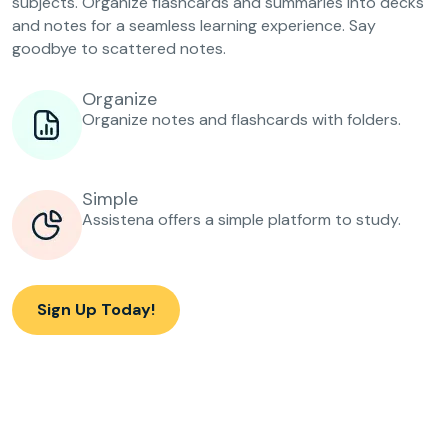
subjects. Organize flashcards and summaries into decks
and notes for a seamless learning experience. Say
goodbye to scattered notes.
Organize
Organize notes and flashcards with folders.
Simple
Assistena offers a simple platform to study.
Sign Up Today!