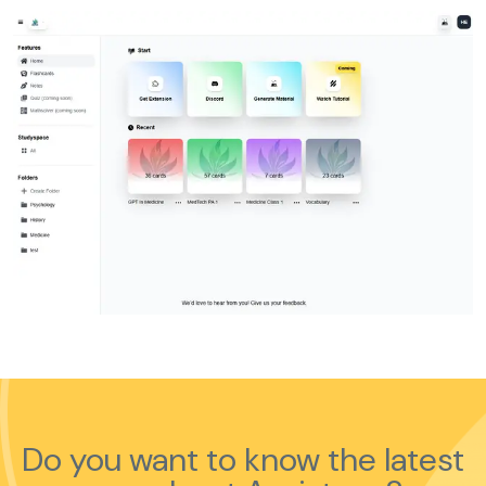
Do you want to know the latest