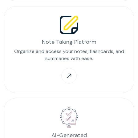
Note Taking Platform
Organize and access your notes, flashcards, and
summaries with ease.
AI-Generated