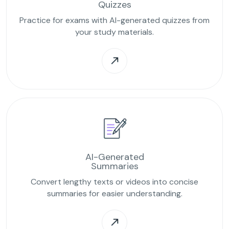
Quizzes
Practice for exams with AI-generated quizzes from
your study materials.
AI-Generated
Summaries
Convert lengthy texts or videos into concise
summaries for easier understanding.