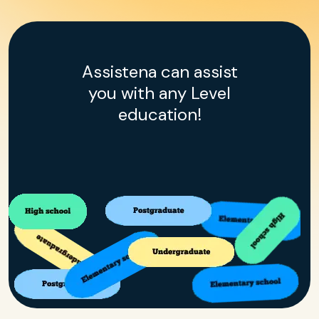
Assistena can assist
you with any Level
education!