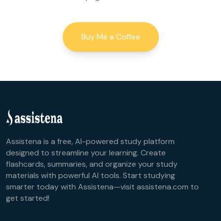
Buy Me a Coffee
Assistena is a free, AI-powered study platform
designed to streamline your learning. Create
flashcards, summaries, and organize your study
materials with powerful AI tools. Start studying
smarter today with Assistena—visit assistena.com to
get started!