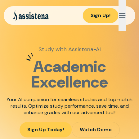
Sign Up!
Study with Assistena-AI
Academic
Excellence
Your AI companion for seamless studies and top-notch
results. Optimize study performance, save time, and
enhance grades with our advanced tool!
Sign Up Today!
Watch Demo