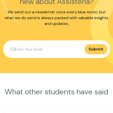
new about Assistena?
We send out a newsletter once every blue moon, but
what we do send is always packed with valuable insights
and updates.
Submit
What other students have said