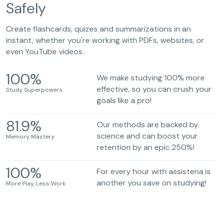
Safely
Create flashcards, quizes and summarizations in an
instant, whether you're working with PDFs, websites, or
even YouTube videos..
100
%
We make studying 100% more
effective, so you can crush your
Study Superpowers
goals like a pro!
81.9
%
Our methods are backed by
science and can boost your
Memory Mastery
retention by an epic 250%!
100
%
For every hour with assistena is
another you save on studying!
More Play, Less Work