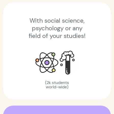
With social science,
psychology or any
field of your studies!
(2k students
world-wide)