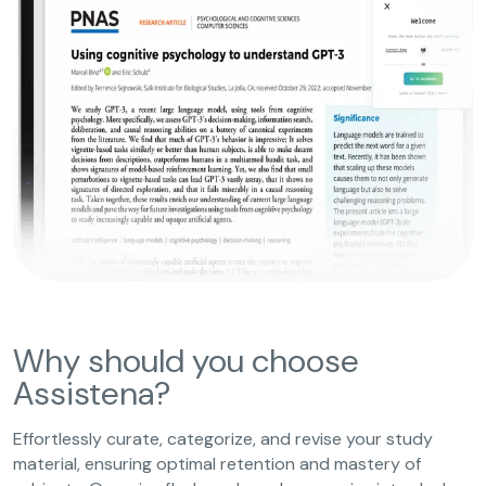
Why should you choose
Assistena?
Effortlessly curate, categorize, and revise your study
material, ensuring optimal retention and mastery of