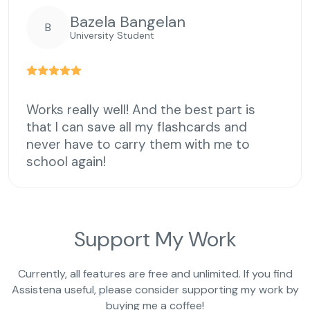
Bazela Bangelan
B
University Student
Works really well! And the best part is
that I can save all my flashcards and
never have to carry them with me to
school again!
Support My Work
Currently, all features are free and unlimited. If you find
Assistena useful, please consider supporting my work by
buying me a coffee!