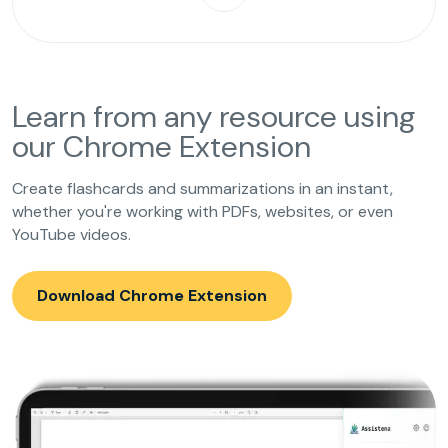
Learn from any resource using
our Chrome Extension
Create flashcards and summarizations in an instant,
whether you're working with PDFs, websites, or even
YouTube videos.
Download Chrome Extension