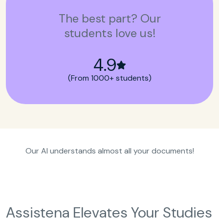
The best part? Our
students love us!
4.9
(From 1000+ students)
Our AI understands almost all your documents!
Assistena Elevates Your Studies